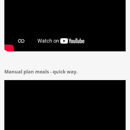
Manual plan meals - quick way.