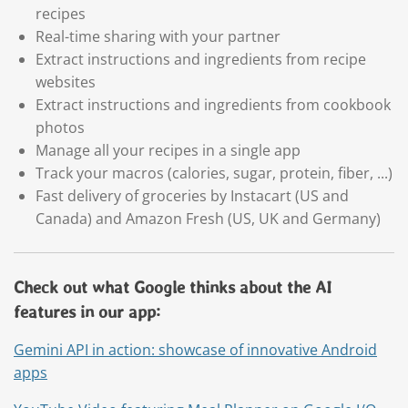
recipes
Real-time sharing with your partner
Extract instructions and ingredients from recipe
websites
Extract instructions and ingredients from cookbook
photos
Manage all your recipes in a single app
Track your macros (calories, sugar, protein, fiber, ...)
Fast delivery of groceries by Instacart (US and
Canada) and Amazon Fresh (US, UK and Germany)
Check out what Google thinks about the AI
features in our app:
Gemini API in action: showcase of innovative Android
apps