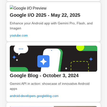
Google I/O 2025 - May 22, 2025
Enhance your Android app with Gemini Pro, Flash, and
Imagen
youtube.com
Google Blog - October 3, 2024
Gemini API in action: showcase of innovative Android
apps
android-developers.googleblog.com