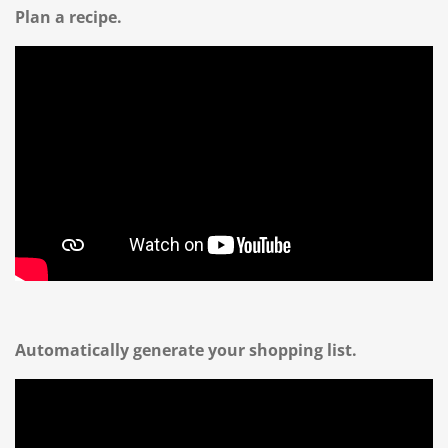
Plan a recipe.
Automatically generate your shopping list.