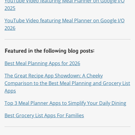
YouTube Video featuring Meal Planner on Google I/O
2025
YouTube Video featuring Meal Planner on Google I/O
2026
Featured in the following blog posts:
Best Meal Planning Apps for 2026
The Great Recipe App Showdown: A Cheeky
Comparison to the Best Meal Planning and Grocery List
Apps
Top 3 Meal Planner Apps to Simplify Your Daily Dining
Best Grocery List Apps For Families