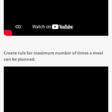
Create rule for maximum number of times a meal
can be planned.