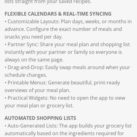
lists straight from your saved recipes.
FLEXIBLE CALENDARS & REAL-TIME SYNCING
• Customizable Layouts: Plan days, weeks, or months in
advance. Configure the exact number of meals and
snacks you need per day.
• Partner Sync: Share your meal plan and shopping list
instantly with your partner or family so everyone is
always on the same page.
• Drag-and-Drop: Easily swap meals around when your
schedule changes.
• Printable Menus: Generate beautiful, print-ready
overviews of your meal plan.
• Practical Widgets: No need to open the app to view
your meal plan or grocery list.
AUTOMATED SHOPPING LISTS
• Auto-Generated Lists: The app builds your grocery list
automatically based on the ingredients required for