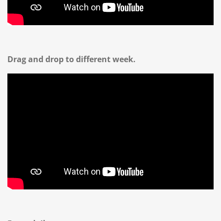
Drag and drop to different week.