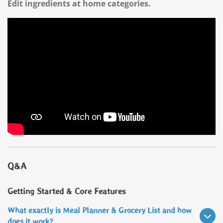
Edit ingredients at home categories.
Q&A
Getting Started & Core Features
What exactly is Meal Planner & Grocery List and how
does it work?