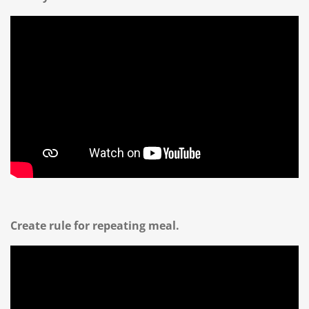
Create rule for repeating meal.