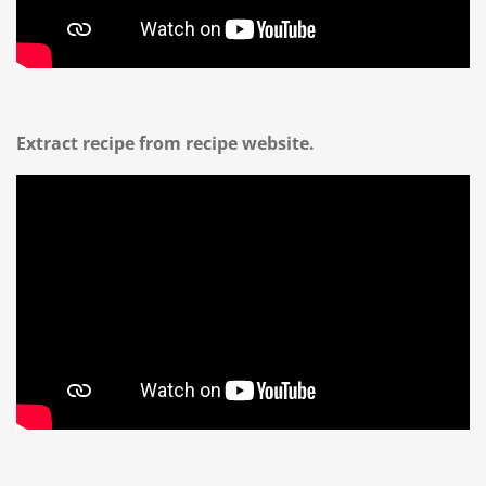
Extract recipe from recipe website.