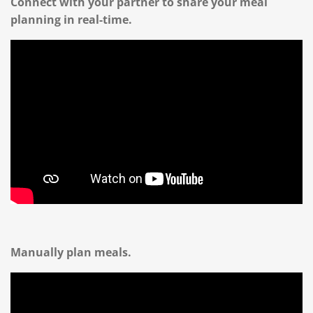
Connect with your partner to share your meal
planning in real-time.
Manually plan meals.