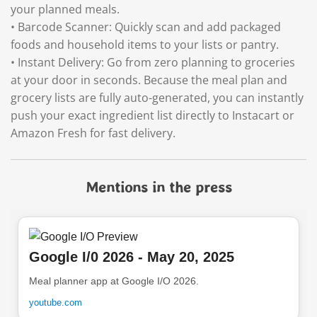
your planned meals.
• Barcode Scanner: Quickly scan and add packaged
foods and household items to your lists or pantry.
• Instant Delivery: Go from zero planning to groceries
at your door in seconds. Because the meal plan and
grocery lists are fully auto-generated, you can instantly
push your exact ingredient list directly to Instacart or
Amazon Fresh for fast delivery.
Mentions in the press
Google I/0 2026 - May 20, 2025
Meal planner app at Google I/O 2026.
youtube.com