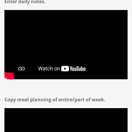
Enter daily notes.
Copy meal planning of entire/part of week.