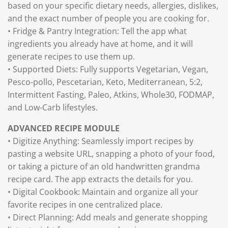
based on your specific dietary needs, allergies, dislikes,
and the exact number of people you are cooking for.
• Fridge & Pantry Integration: Tell the app what
ingredients you already have at home, and it will
generate recipes to use them up.
• Supported Diets: Fully supports Vegetarian, Vegan,
Pesco-pollo, Pescetarian, Keto, Mediterranean, 5:2,
Intermittent Fasting, Paleo, Atkins, Whole30, FODMAP,
and Low-Carb lifestyles.
ADVANCED RECIPE MODULE
• Digitize Anything: Seamlessly import recipes by
pasting a website URL, snapping a photo of your food,
or taking a picture of an old handwritten grandma
recipe card. The app extracts the details for you.
• Digital Cookbook: Maintain and organize all your
favorite recipes in one centralized place.
• Direct Planning: Add meals and generate shopping