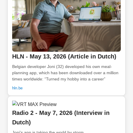
HLN - May 13, 2026 (Article in Dutch)
Belgian developer Joni (32) developed his own meal-
planning app, which has been downloaded over a million
times worldwide: “Turned my hobby into a career”
hln.be
Radio 2 - May 7, 2026 (Interview in
Dutch)
Joni's app is taking the world by storm