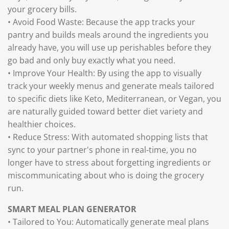
your grocery bills.
• Avoid Food Waste: Because the app tracks your
pantry and builds meals around the ingredients you
already have, you will use up perishables before they
go bad and only buy exactly what you need.
• Improve Your Health: By using the app to visually
track your weekly menus and generate meals tailored
to specific diets like Keto, Mediterranean, or Vegan, you
are naturally guided toward better diet variety and
healthier choices.
• Reduce Stress: With automated shopping lists that
sync to your partner's phone in real-time, you no
longer have to stress about forgetting ingredients or
miscommunicating about who is doing the grocery
run.
SMART MEAL PLAN GENERATOR
• Tailored to You: Automatically generate meal plans