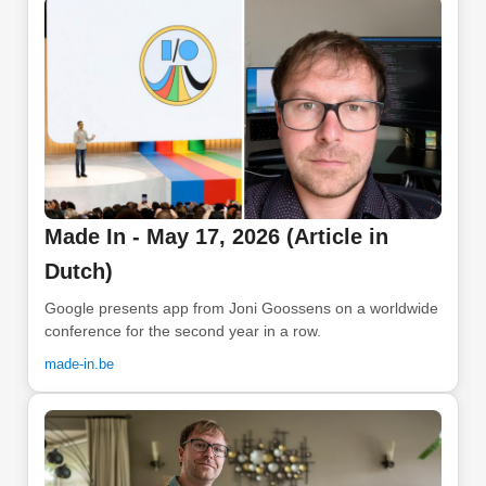
Made In - May 17, 2026 (Article in
Dutch)
Google presents app from Joni Goossens on a worldwide
conference for the second year in a row.
made-in.be