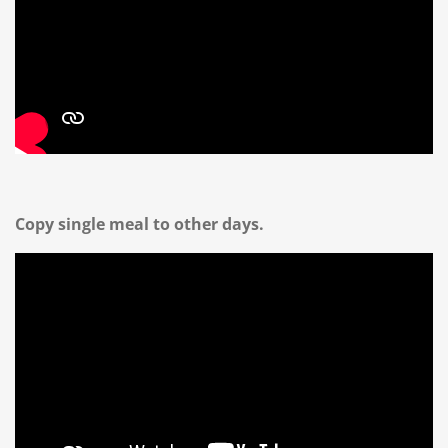
Copy single meal to other days.