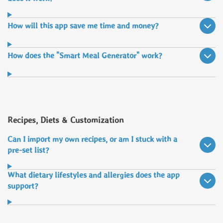
How will this app save me time and money?
How does the "Smart Meal Generator" work?
Recipes, Diets & Customization
Can I import my own recipes, or am I stuck with a
pre-set list?
What dietary lifestyles and allergies does the app
support?