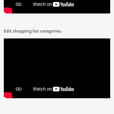
Edit shopping list categories.