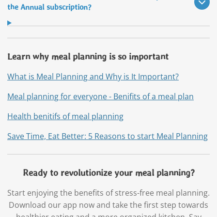
the Annual subscription?
Learn why meal planning is so important
What is Meal Planning and Why is It Important?
Meal planning for everyone - Benifits of a meal plan
Health benitifs of meal planning
Save Time, Eat Better: 5 Reasons to start Meal Planning
Ready to revolutionize your meal planning?
Start enjoying the benefits of stress-free meal planning.
Download our app now and take the first step towards
healthier eating and a more organized kitchen. Say