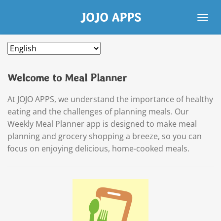
Skip
JOJO APPS
to
main
content
Welcome to Meal Planner
At JOJO APPS, we understand the importance of healthy
eating and the challenges of planning meals. Our
Weekly Meal Planner app is designed to make meal
planning and grocery shopping a breeze, so you can
focus on enjoying delicious, home-cooked meals.