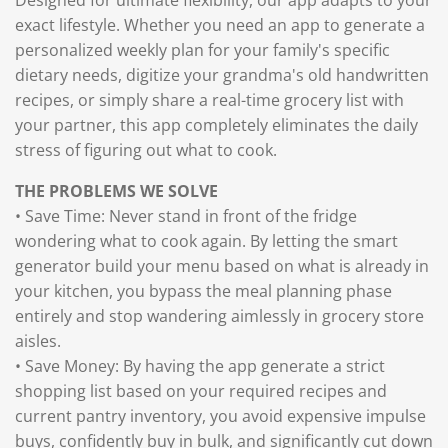
exact lifestyle. Whether you need an app to generate a
personalized weekly plan for your family's specific
dietary needs, digitize your grandma's old handwritten
recipes, or simply share a real-time grocery list with
your partner, this app completely eliminates the daily
stress of figuring out what to cook.
THE PROBLEMS WE SOLVE
• Save Time: Never stand in front of the fridge
wondering what to cook again. By letting the smart
generator build your menu based on what is already in
your kitchen, you bypass the meal planning phase
entirely and stop wandering aimlessly in grocery store
aisles.
• Save Money: By having the app generate a strict
shopping list based on your required recipes and
current pantry inventory, you avoid expensive impulse
buys, confidently buy in bulk, and significantly cut down