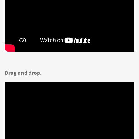
Drag and drop.