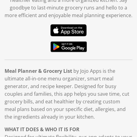
goodbye to last-minute grocery runs and hello to a
more efficient and enjoyable meal planning experience.
Meal Planner & Grocery List
by Jojo Apps is the
ultimate all-in-one menu organizer, smart meal
generator, and recipe keeper. Designed for busy
couples and families, this app helps you save time, cut
grocery bills, and eat healthier by creating custom
meal plans based on your specific diet, allergies, and
the ingredients already in your kitchen.
WHAT IT DOES & WHO IT IS FOR
Designed for ultimate flexibility, our app adapts to your