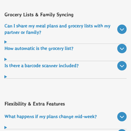
Grocery Lists & Family Syncing
Can I share my meal plans and grocery lists with my
partner or family?
How automatic is the grocery list?
Is there a barcode scanner included?
Flexibility & Extra Features
What happens if my plans change mid-week?