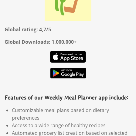
Global rating: 4,7/5
Global Downloads: 1.000.000+
Features of our Weekly Meal Planner app include:
Customizable meal plans based on dietary
preferences
Access to a wide range of healthy recipes
Automated grocery list creation based on selected