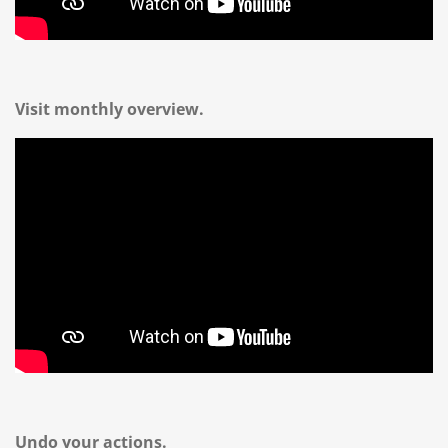
Visit monthly overview.
Undo your actions.