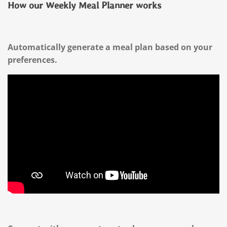
How our Weekly Meal Planner works
Automatically generate a meal plan based on your
preferences.