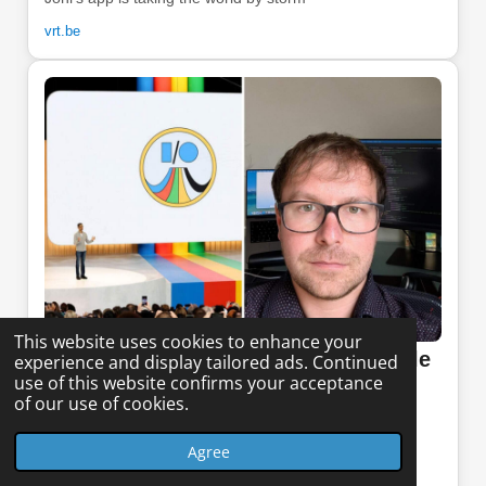
vrt.be
This website uses cookies to enhance your
Het Nieuwsblad - May 6, 2026 (Article
experience and display tailored ads. Continued
use of this website confirms your acceptance
in Dutch)
of our use of cookies.
Google showcases Joni's (32) app as an example for
Agree
mobile AI: “They were impressed by what I achieved”