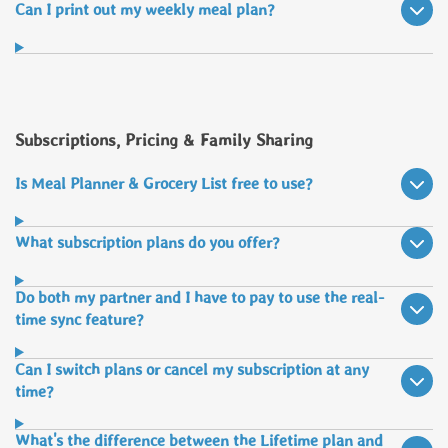
Can I print out my weekly meal plan?
Subscriptions, Pricing & Family Sharing
Is Meal Planner & Grocery List free to use?
What subscription plans do you offer?
Do both my partner and I have to pay to use the real-
time sync feature?
Can I switch plans or cancel my subscription at any
time?
What's the difference between the Lifetime plan and