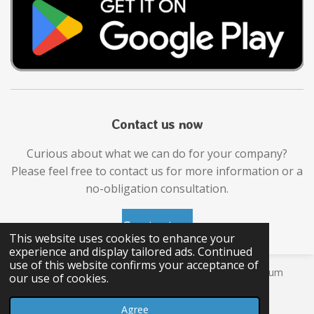
Contact us now
Curious about what we can do for your company?
Please feel free to contact us for more information or a
no-obligation consultation.
Contact us
This website uses cookies to enhance your
experience and display tailored ads. Continued
use of this website confirms your acceptance of
© 2026 JOJO APPS, Ganzenberg 63 9220 Moerzeke Belgium
our use of cookies.
VAT number: BE
1001900132
Agree
D-U-N-S: 372933037