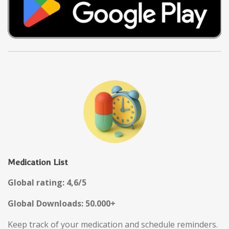
Medication List
Global rating: 4,6/5
Global Downloads: 50.000+
Keep track of your medication and schedule reminders.