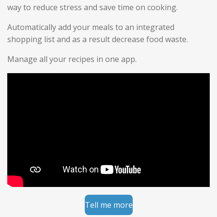
way to reduce stress and save time on cooking.
Automatically add your meals to an integrated
shopping list and as a result decrease food waste.
Manage all your recipes in one app.
Tell me more