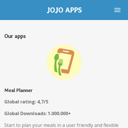
Skip
JOJO APPS
to
main
content
Our apps
Meal Planner
Global rating: 4,7/5
Global Downloads: 1.000.000+
Start to plan your meals in a user friendly and flexible