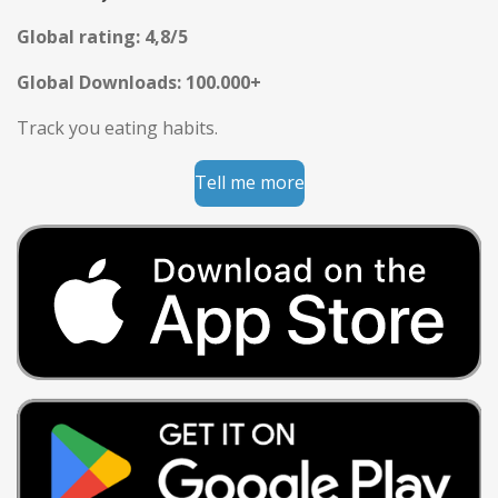
Global rating: 4,8/5
Global Downloads: 100.000+
Track you eating habits.
Tell me more