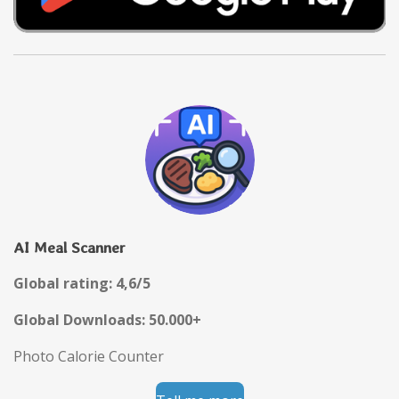
AI Meal Scanner
Global rating: 4,6/5
Global Downloads: 50.000+
Photo Calorie Counter