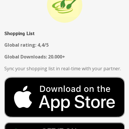
Shopping List
Global rating: 4,4/5
Global Downloads: 20.000+
Sync your shopping list in real-time with your partner.