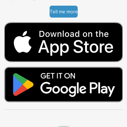
Tell me more