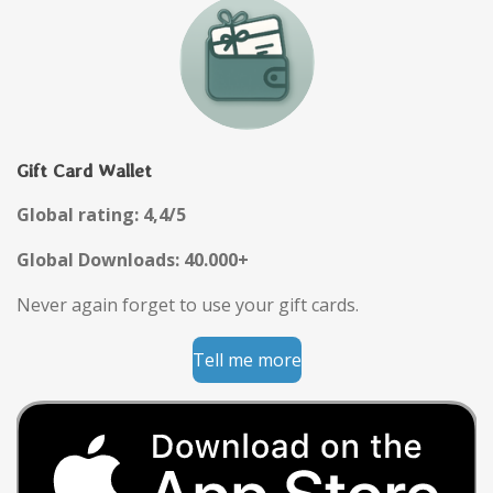
Gift Card Wallet
Global rating: 4,4/5
Global Downloads: 40.000+
Never again forget to use your gift cards.
Tell me more