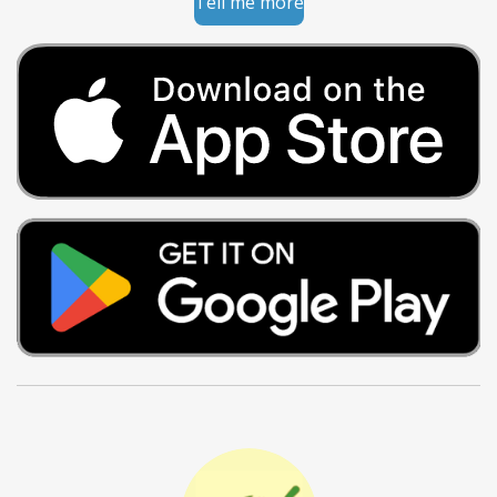
Tell me more