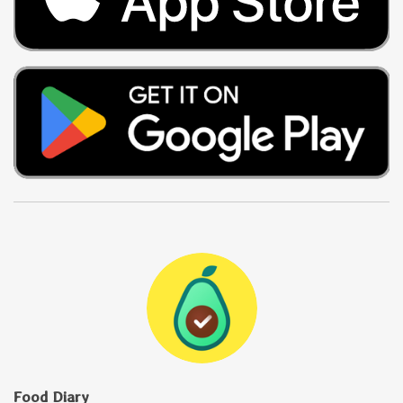
Food Diary