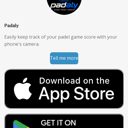
Padaly
Easily keep track of your padel game score with your
phone's camera.
Tell me more