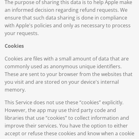
The purpose of sharing this data is to help Apple make
an informed decision regarding refund requests. We
ensure that such data sharing is done in compliance
with Apple's policies and only as necessary to process
your requests.
Cookies
Cookies are files with a small amount of data that are
commonly used as anonymous unique identifiers.
These are sent to your browser from the websites that
you visit and are stored on your device's internal
memory.
This Service does not use these “cookies” explicitly.
However, the app may use third party code and
libraries that use “cookies” to collect information and
improve their services. You have the option to either
accept or refuse these cookies and know when a cookie