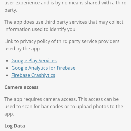
user experience and is by no means shared with a third
party.
The app does use third party services that may collect
information used to identify you.
Link to privacy policy of third party service providers
used by the app
Google Play Services
Google Analytics for Firebase
Firebase Crashlytics
Camera access
The app requires camera access. This access
can be
used
to scan for bar codes
or to upload photos to the
app.
Log Data