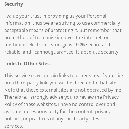
Security
I value your trust in providing us your Personal
Information, thus we are striving to use commercially
acceptable means of protecting it. But remember that
no method of transmission over the internet, or
method of electronic storage is 100% secure and
reliable, and I cannot guarantee its absolute security.
Links to Other Sites
This Service may contain links to other sites. If you click
on a third-party link, you will be directed to that site.
Note that these external sites are not operated by me.
Therefore, I strongly advise you to review the Privacy
Policy of these websites. I have no control over and
assume no responsibility for the content, privacy
policies, or practices of any third-party sites or
services.