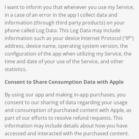
I want to inform you that whenever you use my Service,
in a case of an error in the app I collect data and
information (through third party products) on your
phone called Log Data. This Log Data may include
information such as your device Internet Protocol (“IP”)
address, device name, operating system version, the
configuration of the app when utilizing my Service, the
time and date of your use of the Service, and other
statistics.
Consent to Share Consumption Data with Apple
By using our app and making in-app purchases, you
consent to our sharing of data regarding your usage
and consumption of purchased content with Apple, as
part of our efforts to resolve refund requests. This
information may include details about how you have
accessed and interacted with the purchased content.