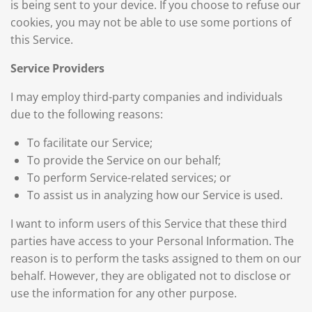
is being sent to your device. If you choose to refuse our
cookies, you may not be able to use some portions of
this Service.
Service Providers
I may employ third-party companies and individuals
due to the following reasons:
To facilitate our Service;
To provide the Service on our behalf;
To perform Service-related services; or
To assist us in analyzing how our Service is used.
I want to inform users of this Service that these third
parties have access to your Personal Information. The
reason is to perform the tasks assigned to them on our
behalf. However, they are obligated not to disclose or
use the information for any other purpose.