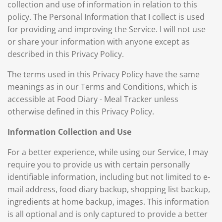
collection and use of information in relation to this
policy. The Personal Information that I collect is used
for providing and improving the Service. I will not use
or share your information with anyone except as
described in this Privacy Policy.
The terms used in this Privacy Policy have the same
meanings as in our Terms and Conditions, which is
accessible at Food Diary - Meal Tracker unless
otherwise defined in this Privacy Policy.
Information Collection and Use
For a better experience, while using our Service, I may
require you to provide us with certain personally
identifiable information, including but not limited to e-
mail address, food diary backup, shopping list backup,
ingredients at home backup, images. This information
is all optional and is only captured to provide a better