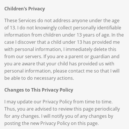
Children’s Privacy
These Services do not address anyone under the age
of 13. I do not knowingly collect personally identifiable
information from children under 13 years of age. In the
case I discover that a child under 13 has provided me
with personal information, I immediately delete this
from our servers. If you are a parent or guardian and
you are aware that your child has provided us with
personal information, please contact me so that I will
be able to do necessary actions.
Changes to This Privacy Policy
I may update our Privacy Policy from time to time.
Thus, you are advised to review this page periodically
for any changes. I will notify you of any changes by
posting the new Privacy Policy on this page.