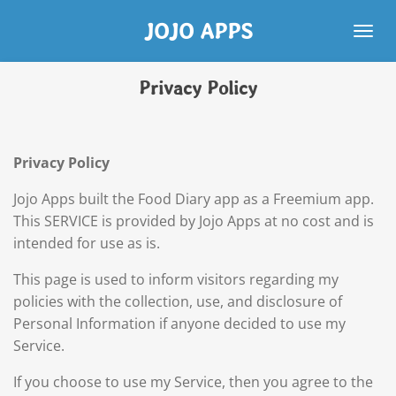
Skip
JOJO APPS
to
main
content
Privacy Policy
Privacy Policy
Jojo Apps built the Food Diary app as a Freemium app.
This SERVICE is provided by Jojo Apps at no cost and is
intended for use as is.
This page is used to inform visitors regarding my
policies with the collection, use, and disclosure of
Personal Information if anyone decided to use my
Service.
If you choose to use my Service, then you agree to the