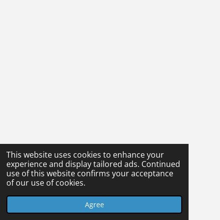
This website uses cookies to enhance your
experience and display tailored ads. Continued
use of this website confirms your acceptance
of our use of cookies.
Agree