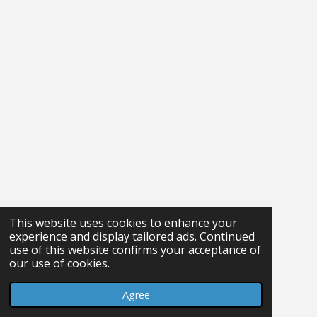
This website uses cookies to enhance your
experience and display tailored ads. Continued
use of this website confirms your acceptance of
our use of cookies.
Agree