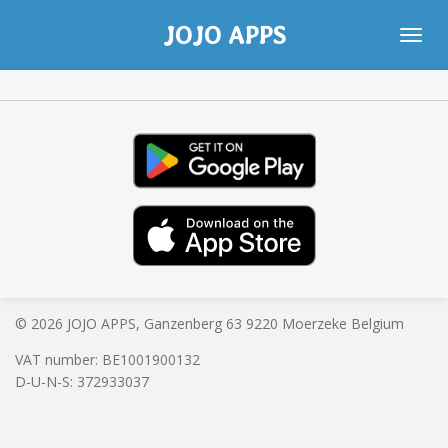
Skip
JOJO APPS
to
main
content
© 2026 JOJO APPS, Ganzenberg 63 9220 Moerzeke Belgium
VAT number: BE
1001900132
D-U-N-S: 372933037